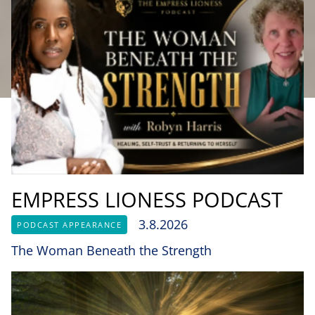
EMPRESS LIONESS PODCAST
3.8.2026
PODCAST APPEARANCE
The Woman Beneath the Strength