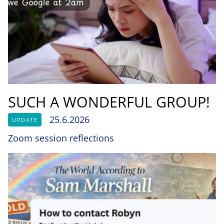
SUCH A WONDERFUL GROUP!
25.6.2026
UPDATE
Zoom session reflections