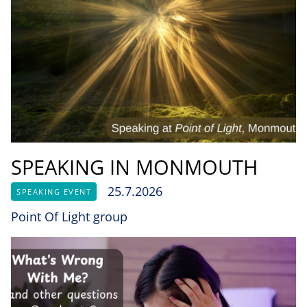
SPEAKING IN MONMOUTH
25.7.2026
SPEAKING EVENT
Point Of Light group