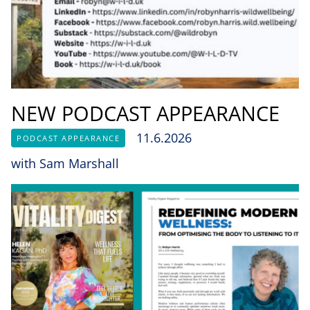
NEW PODCAST APPEARANCE
11.6.2026
PODCAST APPEARANCE
with Sam Marshall