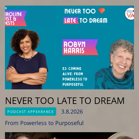
NEVER TOO LATE TO DREAM
3.8.2026
PODCAST APPEARANCE
From Powerless to Purposeful