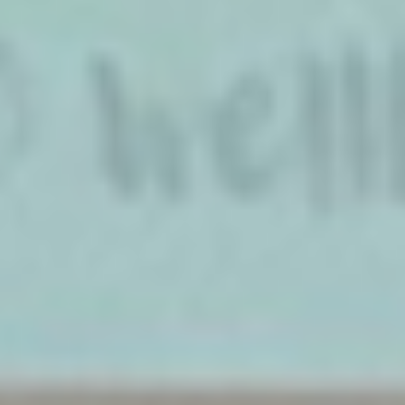
W·I·L·D® WELLBEING SPEAKER
NEWS