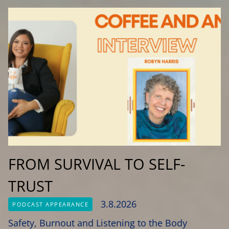
FROM SURVIVAL TO SELF-
TRUST
3.8.2026
PODCAST APPEARANCE
Safety, Burnout and Listening to the Body