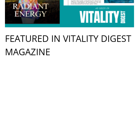
FEATURED IN VITALITY DIGEST
MAGAZINE
9.6.2026
UPDATE
Redefining Modern Wellness