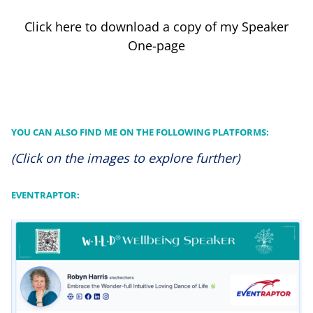
Click here to download a copy of my Speaker
One-page
YOU CAN ALSO FIND ME ON THE FOLLOWING PLATFORMS:
(Click on the images to explore further)
EVENTRAPTOR: