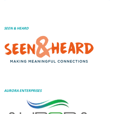
SEEN & HEARD
AURORA ENTERPRISES