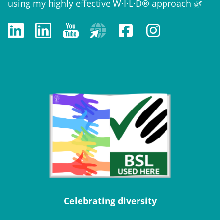
using my highly effective W·I·L·D® approach 🌿
Celebrating diversity