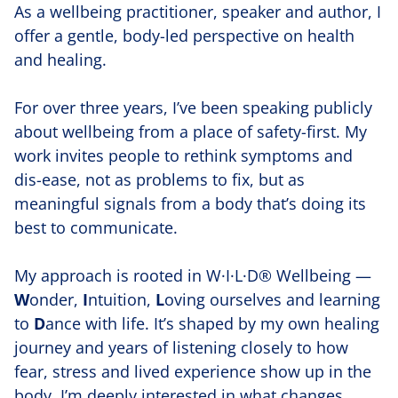
As a wellbeing practitioner, speaker and author, I
offer a gentle, body-led perspective on health
and healing.
For over three years, I’ve been speaking publicly
about wellbeing from a place of safety-first. My
work invites people to rethink symptoms and
dis-ease, not as problems to fix, but as
meaningful signals from a body that’s doing its
best to communicate.
My approach is rooted in W·I·L·D® Wellbeing —
W
onder,
I
ntuition,
L
oving ourselves and learning
to
D
ance with life. It’s shaped by my own healing
journey and years of listening closely to how
fear, stress and lived experience show up in the
body. I’m deeply interested in what changes