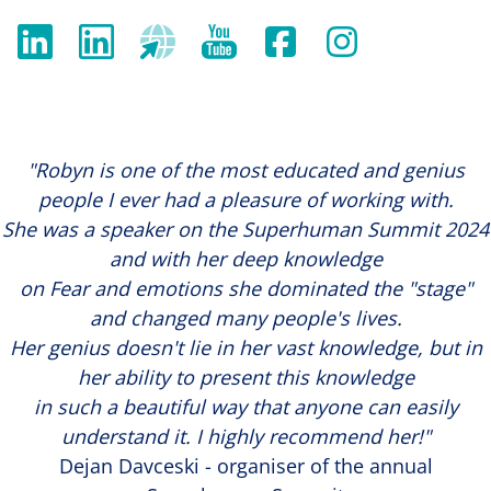
"Robyn is one of the most educated and genius
people I ever had a pleasure of working with.
She was a speaker on the Superhuman Summit 2024
and with her deep knowledge
on Fear and emotions she dominated the "stage"
and changed many people's lives.
Her genius doesn't lie in her vast knowledge, but in
her ability to present this knowledge
in such a beautiful way that anyone can easily
understand it. I highly recommend her!"
Dejan Davceski - organiser of the annual