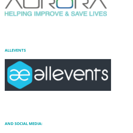
ALLEVENTS
AND SOCIAL MEDIA: