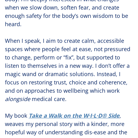
when we slow down, soften fear, and create
enough safety for the body’s own wisdom to be
heard.
When I speak, I aim to create calm, accessible
spaces where people feel at ease, not pressured
to change, perform or “fix”, but supported to
listen to themselves in a new way. I don’t offer a
magic wand or dramatic solutions. Instead, I
focus on restoring trust, choice and coherence,
and on approaches to wellbeing which work
alongside
medical care.
My book
Take a Walk on the W·I·L·D® Side
,
weaves my personal story with a kinder, more
hopeful way of understanding dis-ease and the