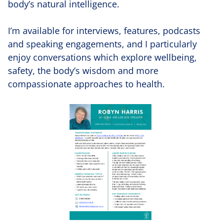
body’s natural intelligence.
I’m available for interviews, features, podcasts
and speaking engagements, and I particularly
enjoy conversations which explore wellbeing,
safety, the body’s wisdom and more
compassionate approaches to health.