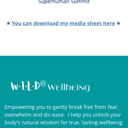
Superhuman Summit
⭐
You can download my media sheet here
⭐
Empowering you to gently break free from fear,
overwhelm and dis-ease. I help you unlock your
body's natural wisdom for true, lasting wellbeing